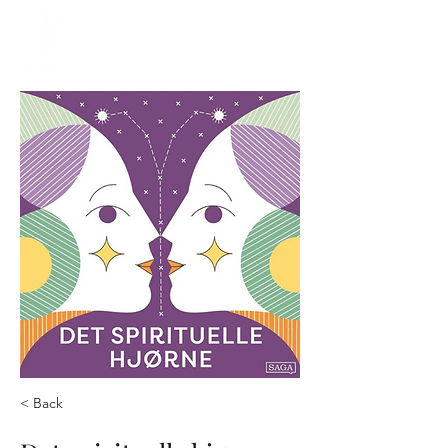
< Back