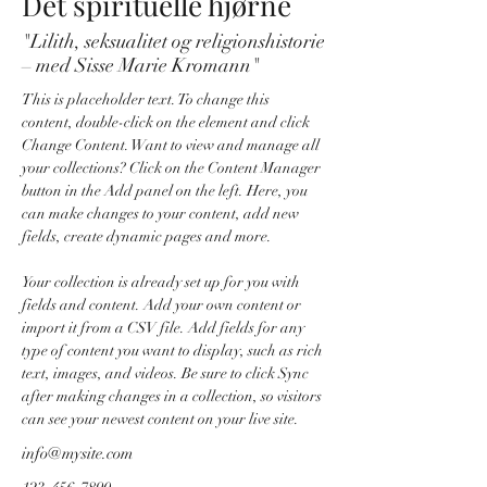
Det spirituelle hjørne
"Lilith, seksualitet og religionshistorie
– med Sisse Marie Kromann"
This is placeholder text. To change this 
content, double-click on the element and click 
Change Content. Want to view and manage all 
your collections? Click on the Content Manager 
button in the Add panel on the left. Here, you 
can make changes to your content, add new 
fields, create dynamic pages and more.
Your collection is already set up for you with 
fields and content. Add your own content or 
import it from a CSV file. Add fields for any 
type of content you want to display, such as rich 
text, images, and videos. Be sure to click Sync 
after making changes in a collection, so visitors 
can see your newest content on your live site. 
info@mysite.com