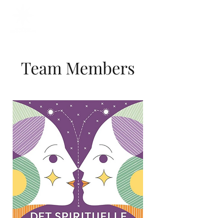
Team Members