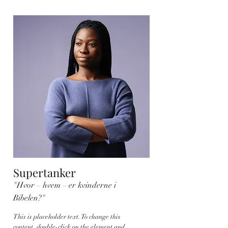
Supertanker
"Hvor – hvem – er kvinderne i
Bibelen?"
This is placeholder text. To change this
content, double-click on the element and