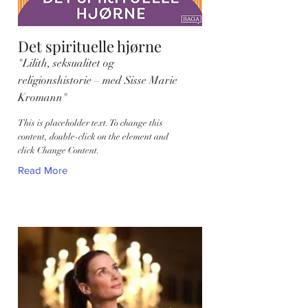
Det spirituelle hjørne
"Lilith, seksualitet og
religionshistorie – med Sisse Marie
Kromann"
This is placeholder text. To change this
content, double-click on the element and
click Change Content.
Read More