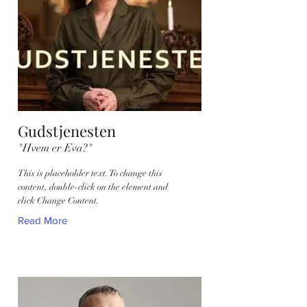
Gudstjenesten
"Hvem er Eva?"
This is placeholder text. To change this
content, double-click on the element and
click Change Content.
Read More