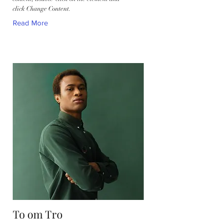
click Change Content.
Read More
To om Tro