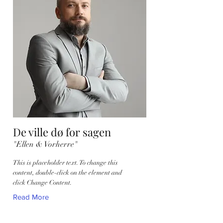
De ville dø for sagen
"Ellen & Vorherre"
This is placeholder text. To change this
content, double-click on the element and
click Change Content.
Read More